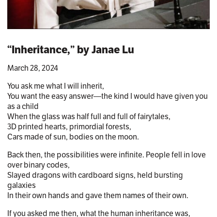
“Inheritance,” by Janae Lu
March 28, 2024
You ask me what I will inherit,
You want the easy answer—the kind I would have given you
as a child
When the glass was half full and full of fairytales,
3D printed hearts, primordial forests,
Cars made of sun, bodies on the moon.
Back then, the possibilities were infinite. People fell in love
over binary codes,
Slayed dragons with cardboard signs, held bursting
galaxies
In their own hands and gave them names of their own.
If you asked me then, what the human inheritance was,