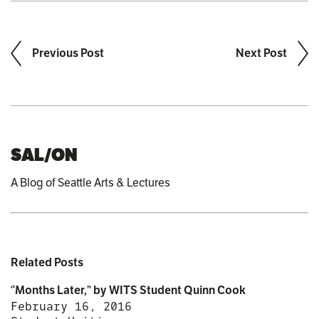
Previous Post
Next Post
SAL/ON
A Blog of Seattle Arts & Lectures
Related Posts
“Months Later,” by WITS Student Quinn Cook
February 16, 2016