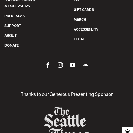
MEMBERSHIPS
GIFT CARDS
PROGRAMS
MERCH
SUPPORT
ACCESSIBILITY
ABOUT
LEGAL
DONATE
Thanks to our Generous Presenting Sponsor
A