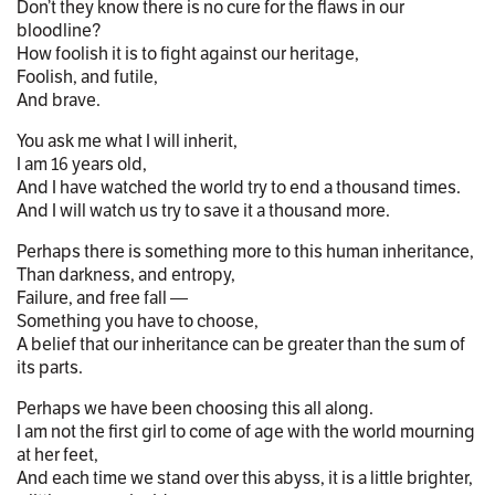
Don’t they know there is no cure for the flaws in our
bloodline?
How foolish it is to fight against our heritage,
Foolish, and futile,
And brave.
You ask me what I will inherit,
I am 16 years old,
And I have watched the world try to end a thousand times.
And I will watch us try to save it a thousand more.
Perhaps there is something more to this human inheritance,
Than darkness, and entropy,
Failure, and free fall —
Something you have to choose,
A belief that our inheritance can be greater than the sum of
its parts.
Perhaps we have been choosing this all along.
I am not the first girl to come of age with the world mourning
at her feet,
And each time we stand over this abyss, it is a little brighter,