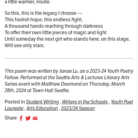
a little warmer, inside.
So this, this is the legacy I choose —
This foolish hope, this endless fight,
A thousand hands reaching through darkness
To offer their own little pieces of magic and light
Until someday the next girl who stands here, on this stage,
Will see only stars.
This poem was written by Janae Lu, as a 2023-24 Youth Poetry
Fellow. Performed at the Seattle Arts & Lectures Literary Arts
Series event with Matthew Desmond on Thursday, March
28th, 2024 at Town Hall Seattle.
Posted in
Student Writing
Writers in the Schools
Youth Poet
Laureate
Arts Education
2023/24 Season
Share