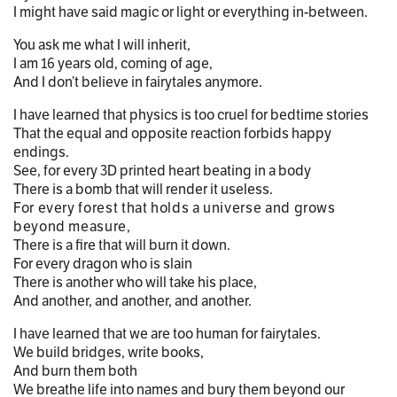
I might have said magic or light or everything in-between.
You ask me what I will inherit,
I am 16 years old, coming of age,
And I don’t believe in fairytales anymore.
I have learned that physics is too cruel for bedtime stories
That the equal and opposite reaction forbids happy
endings.
See, for every 3D printed heart beating in a body
There is a bomb that will render it useless.
For every forest that holds a universe and grows
beyond measure,
There is a fire that will burn it down.
For every dragon who is slain
There is another who will take his place,
And another, and another, and another.
I have learned that we are too human for fairytales.
We build bridges, write books,
And burn them both
We breathe life into names and bury them beyond our