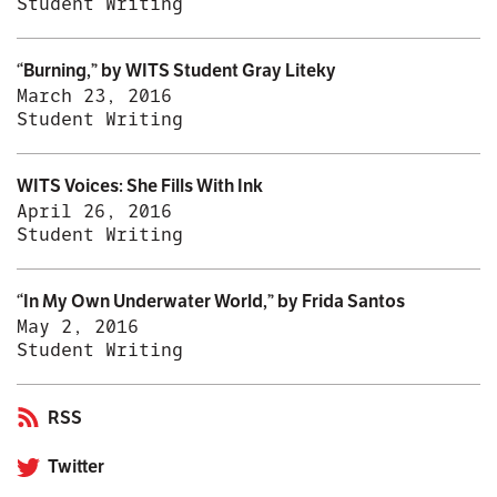
Student Writing
“Burning,” by WITS Student Gray Liteky
March 23, 2016
Student Writing
WITS Voices: She Fills With Ink
April 26, 2016
Student Writing
“In My Own Underwater World,” by Frida Santos
May 2, 2016
Student Writing
RSS
Twitter