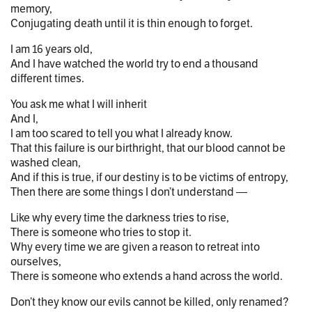
memory,
Conjugating death until it is thin enough to forget.
I am 16 years old,
And I have watched the world try to end a thousand
different times.
You ask me what I will inherit
And I,
I am too scared to tell you what I already know.
That this failure is our birthright, that our blood cannot be
washed clean,
And if this is true, if our destiny is to be victims of entropy,
Then there are some things I don’t understand —
Like why every time the darkness tries to rise,
There is someone who tries to stop it.
Why every time we are given a reason to retreat into
ourselves,
There is someone who extends a hand across the world.
Don’t they know our evils cannot be killed, only renamed?