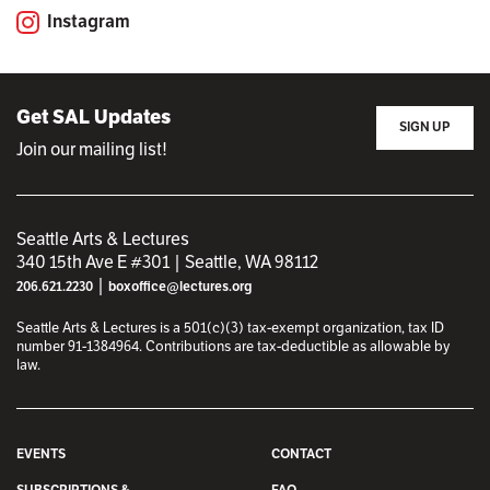
Instagram
Get SAL Updates
SIGN UP
Join our mailing list!
Seattle Arts & Lectures
340 15th Ave E #301 | Seattle, WA 98112
|
206.621.2230
boxoffice@lectures.org
Seattle Arts & Lectures is a 501(c)(3) tax-exempt organization, tax ID
number 91-1384964. Contributions are tax-deductible as allowable by
law.
EVENTS
CONTACT
SUBSCRIPTIONS &
FAQ